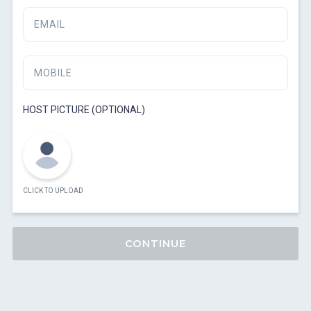
EMAIL
MOBILE
HOST PICTURE (OPTIONAL)
CLICK TO UPLOAD
CONTINUE