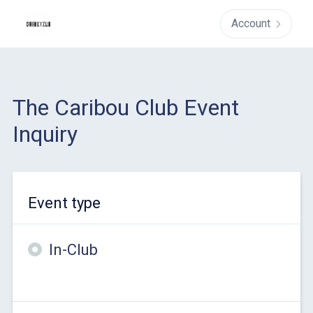
Account
The Caribou Club Event
Inquiry
Event type
In-Club