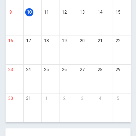
9
10
11
12
13
14
15
16
17
18
19
20
21
22
23
24
25
26
27
28
29
30
31
1
2
3
4
5