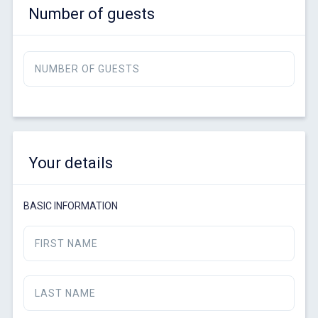
Number of guests
NUMBER OF GUESTS
Your details
BASIC INFORMATION
FIRST NAME
LAST NAME