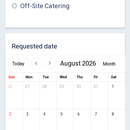
Off-Site Catering
Requested date
August 2026
Today
Sun
Mon
Tue
Wed
Thu
Fri
Sat
26
27
28
29
30
31
1
2
3
4
5
6
7
8